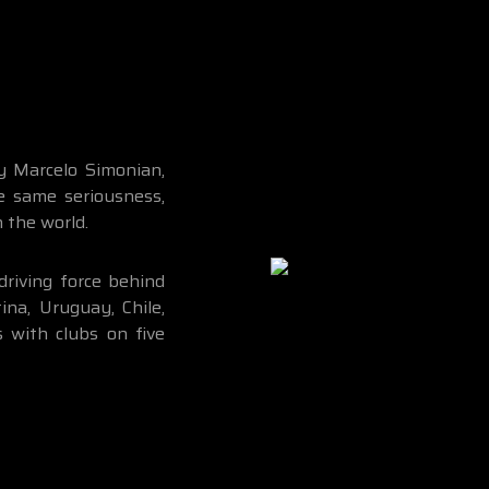
 Marcelo Simonian,
e same seriousness,
n the world.
driving force behind
na, Uruguay, Chile,
s with clubs on five