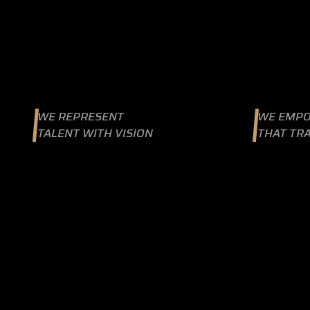
WE REPRESENT
WE EMPO
TALENT WITH VISION
THAT TR