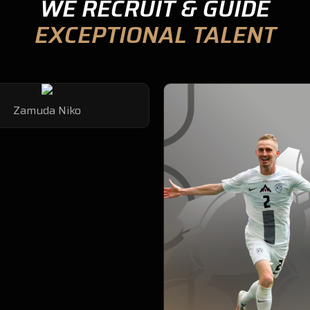
WE RECRUIT & GUIDE
EXCEPTIONAL TALENT