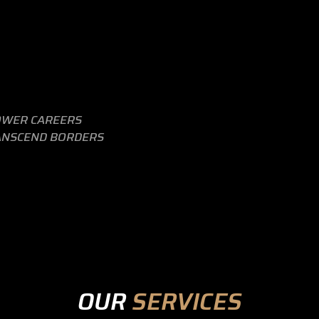
WER CAREERS
ANSCEND BORDERS
OUR
SERVICES