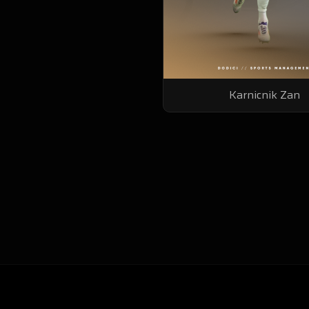
Karnicnik Zan
Youssef Charouq