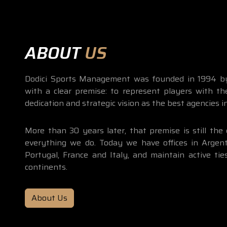
ABOUT
US
Dodici Sports Management was founded in 1994 by
with a clear premise: to represent players with th
dedication and strategic vision as the best agencies i
More than 30 years later, that premise is still the 
everything we do. Today we have offices in Argenti
Portugal, France and Italy, and maintain active tie
continents.
About Us