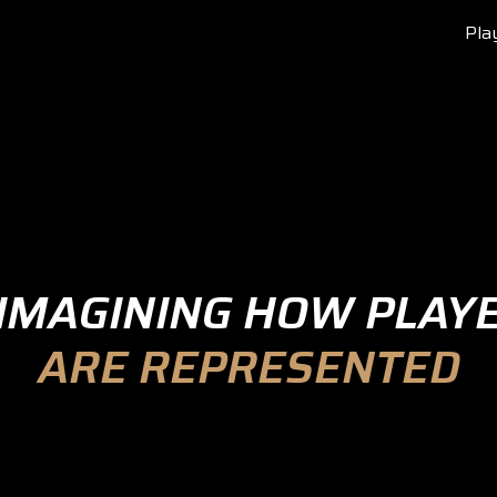
Pla
IMAGINING HOW PLAY
ARE REPRESENTED