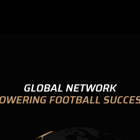
GLOBAL NETWORK
OWERING FOOTBALL SUCCE