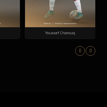
Dieng Irnahima