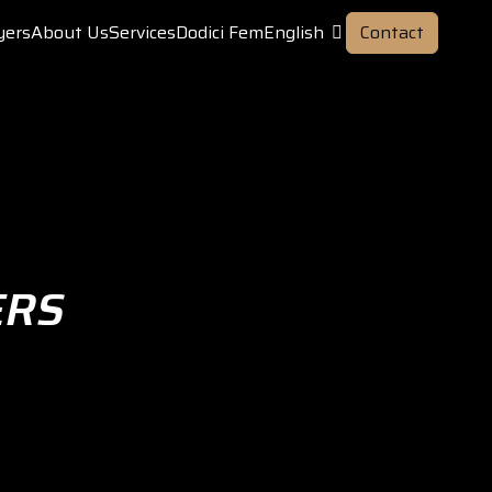
yers
About Us
Services
Dodici Fem
English
Contact
ERS