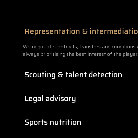
Representation & intermediati
We negotiate contracts, transfers and conditions 
always prioritising the best interest of the player
Scouting & talent detection
We identify players with potential in youth cate
Legal advisory
into a professional development structure.
We have a legal team specialised in sports law th
Sports nutrition
rights are always protected under FIFA regulation
Nutrition is part of performance. Our nutritionist