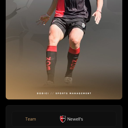
Team
Newell's