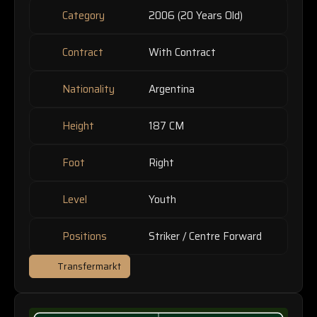
Category
2006 (20 Years Old)
Contract
With Contract
Nationality
Argentina
Height
187 CM
Foot
Right
Level
Youth
Positions
Striker / Centre Forward
Transfermarkt