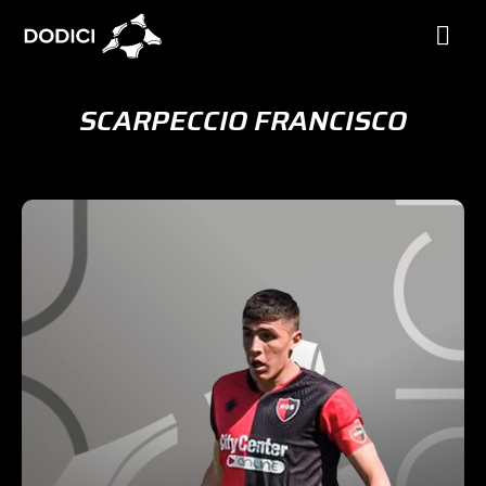
SCARPECCIO FRANCISCO