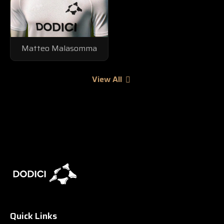
Matteo Malasomma
View All
Quick Links