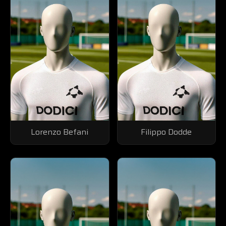
Lorenzo Befani
Filippo Dodde