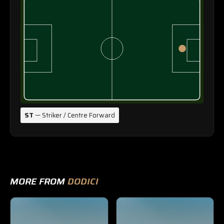
ST
— Striker / Centre Forward
MORE FROM
DODICI