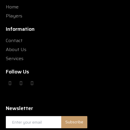
Home
Players
Information
Contact
About Us
Services
Follow Us
Newsletter
Subscribe