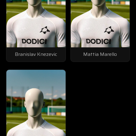
Branislav Knezevic
Mattia Marello